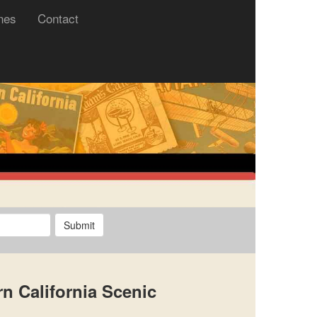
nes
Contact
Submit
n California Scenic