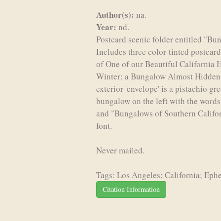
Author(s):
na.
Year:
nd.
Postcard scenic folder entitled "Bu
Includes three color-tinted postcar
of One of our Beautiful California
Winter; a Bungalow Almost Hidden 
exterior 'envelope' is a pistachio g
bungalow on the left with the words
and "Bungalows of Southern Californ
font.
Never mailed.
Tags: Los Angeles; California; Eph
Citation Information