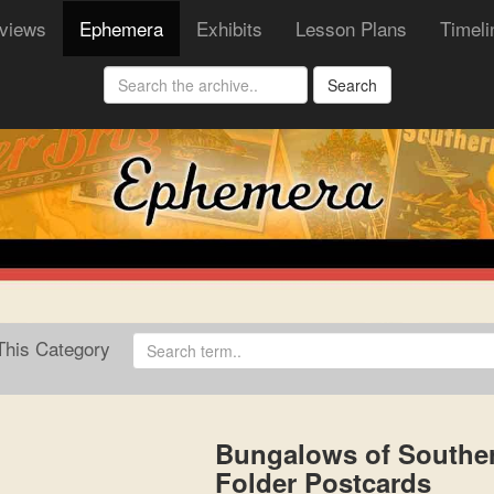
rviews
Ephemera
Exhibits
Lesson Plans
Timeli
Search
his Category
Bungalows of Souther
Folder Postcards