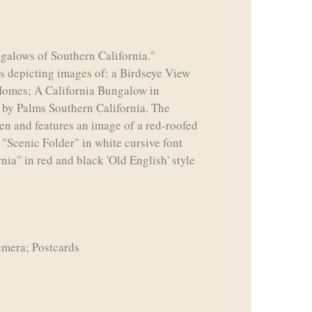
ngalows of Southern California."
ds depicting images of: a Birdseye View
 Homes; A California Bungalow in
by Palms Southern California. The
reen and features an image of a red-roofed
 "Scenic Folder" in white cursive font
ia" in red and black 'Old English' style
emera; Postcards