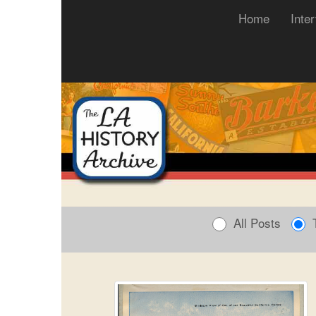
(current)
Home
Inte
All Posts
T