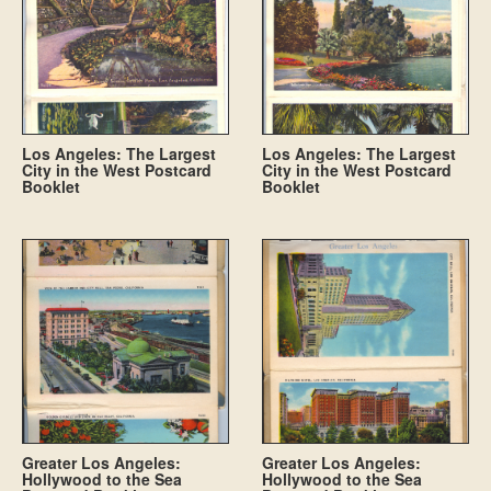
Los Angeles: The Largest
Los Angeles: The Largest
City in the West Postcard
City in the West Postcard
Booklet
Booklet
Greater Los Angeles:
Greater Los Angeles:
Hollywood to the Sea
Hollywood to the Sea