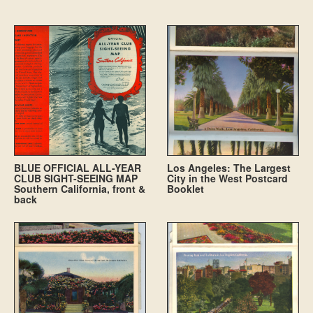
BLUE OFFICIAL ALL-YEAR
Los Angeles: The Largest
CLUB SIGHT-SEEING MAP
City in the West Postcard
Southern California, front &
Booklet
back