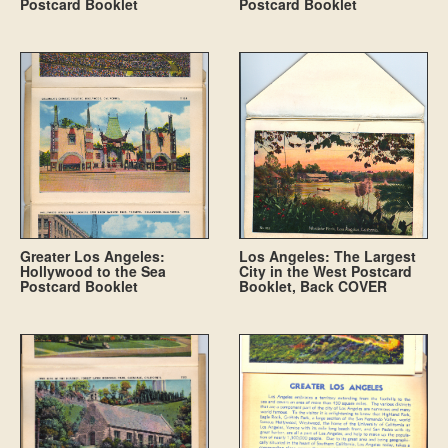
Postcard Booklet
Postcard Booklet
Greater Los Angeles:
Los Angeles: The Largest
Hollywood to the Sea
City in the West Postcard
Postcard Booklet
Booklet, Back COVER