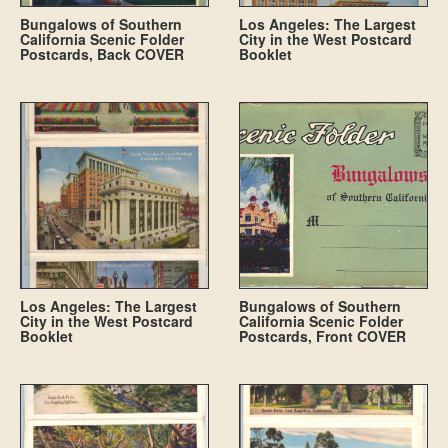
Bungalows of Southern
Los Angeles: The Largest
California Scenic Folder
City in the West Postcard
Postcards, Back COVER
Booklet
Los Angeles: The Largest
Bungalows of Southern
City in the West Postcard
California Scenic Folder
Booklet
Postcards, Front COVER