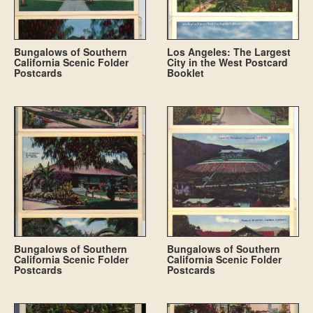
Bungalows of Southern
Los Angeles: The Largest
California Scenic Folder
City in the West Postcard
Postcards
Booklet
Bungalows of Southern
Bungalows of Southern
California Scenic Folder
California Scenic Folder
Postcards
Postcards