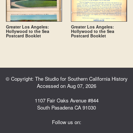
Greater Los Angeles:
Greater Los Angeles:
Hollywood to the Sea
Hollywood to the Sea
Postcard Booklet
Postcard Booklet
© Copyright: The Studio for Southern California History
Accessed on Aug 07, 2026
1107 Fair Oaks Avenue #844
South Pasadena CA 91030
Follow us on: