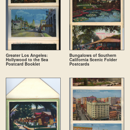
Greater Los Angeles:
Bungalows of Southern
Hollywood to the Sea
California Scenic Folder
Postcard Booklet
Postcards